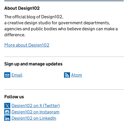
Related content and links
About Design102
The official blog of Design102,
a creative design studio for government departments,
agencies and public bodies who believe design can make a
difference.
More about Design102
Sign up and manage updates
Email
Atom
Follow us
Design102 on X (Twitter)
Design102 on Instagram
Design102 on LinkedIn