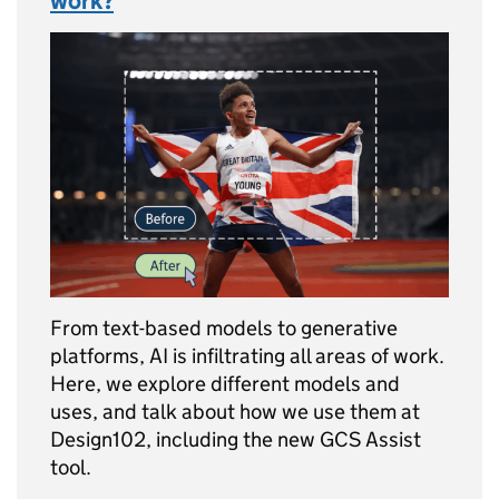
work?
From text-based models to generative
platforms, AI is infiltrating all areas of work.
Here, we explore different models and
uses, and talk about how we use them at
Design102, including the new GCS Assist
tool.