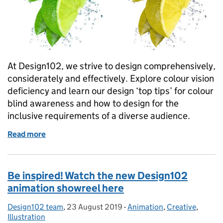
At Design102, we strive to design comprehensively,
considerately and effectively. Explore colour vision
deficiency and learn our design ‘top tips’ for colour
blind awareness and how to design for the
inclusive requirements of a diverse audience.
Read more
of Today is Colour Blind Awareness Day. How aware
Be inspired! Watch the new Design102
animation showreel here
Design102 team
Posted by:
,
23 August 2019
Posted on:
-
Animation
Categories:
,
Creative
,
Illustration