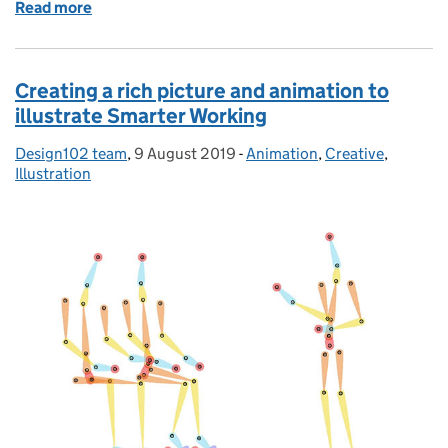
Read more
of Be inspired! Watch the new Design102 animation
Creating a rich picture and animation to
illustrate Smarter Working
Design102 team
Posted by:
,
9 August 2019
Posted on:
-
Animation
Categories:
,
Creative
,
Illustration