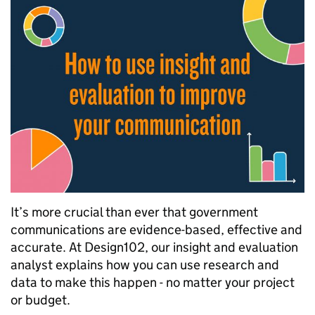
It’s more crucial than ever that government
communications are evidence-based, effective and
accurate. At Design102, our insight and evaluation
analyst explains how you can use research and
data to make this happen - no matter your project
or budget.