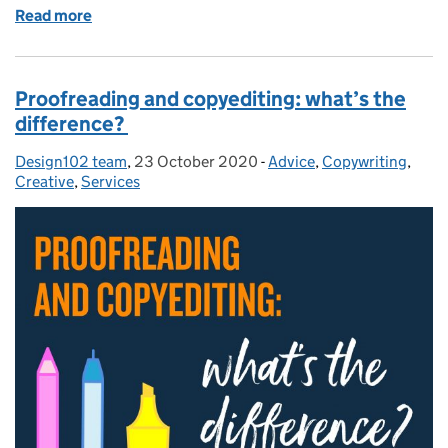
Read more
of Improve your communication. How to use insight
Proofreading and copyediting: what’s the
difference?
Design102 team
Posted by:
,
23 October 2020
Posted on:
-
Advice
Categories:
,
Copywriting
,
Creative
,
Services