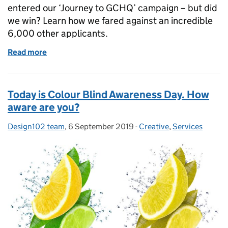
entered our ‘Journey to GCHQ’ campaign – but did
we win? Learn how we fared against an incredible
6,000 other applicants.
Read more
of The Digital Communications Awards results are i
Today is Colour Blind Awareness Day. How
aware are you?
Design102 team
Posted by:
,
6 September 2019
Posted on:
-
Creative
Categories:
,
Services