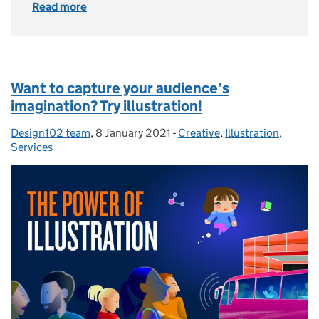
Read more
of How do we use AI as a partner in our work?
Want to capture your audience’s
imagination? Try illustration!
Design102 team
Posted by:
,
8 January 2021
Posted on:
-
Creative
Categories:
,
Illustration
,
Services