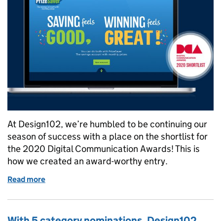
At Design102, we’re humbled to be continuing our
season of success with a place on the shortlist for
the 2020 Digital Communication Awards! This is
how we created an award-worthy entry.
Read more
of Will our successful PrizeSaver campaign branding
With 5 category nominations, Design102