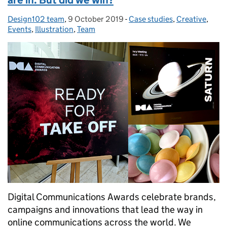
Design102 team
Posted by:
,
9 October 2019
Posted on:
-
Case studies
Categories:
,
Creative
,
Events
,
Illustration
,
Team
Digital Communications Awards celebrate brands,
campaigns and innovations that lead the way in
online communications across the world. We