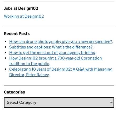
Jobs at Design102
Working at Design102
Recent Posts
How can drone photography give you a new perspective?
Subtitles and captions: What’s the difference?
How to get the most out of your agency briefing
How Design102 brought a 700-year-old Coronation
tradition to the public
Celebrating 10 years of Design102: A Q&A with Managing
Director, Peter Rainey
Categories