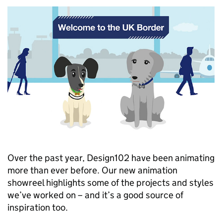
Over the past year, Design102 have been animating
more than ever before. Our new animation
showreel highlights some of the projects and styles
we’ve worked on – and it’s a good source of
inspiration too.