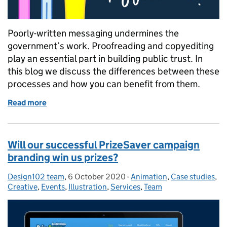
Poorly-written messaging undermines the
government’s work. Proofreading and copyediting
play an essential part in building public trust. In
this blog we discuss the differences between these
processes and how you can benefit from them.
Read more
of Proofreading and copyediting: what’s the differ
Will our successful PrizeSaver campaign
branding win us prizes?
Design102 team
Posted by:
,
6 October 2020
Posted on:
-
Animation
Categories:
,
Case studies
,
Creative
,
Events
,
Illustration
,
Services
,
Team