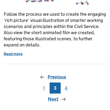
Follow the process we used to create the engaging
‘rich picture’ visual illustration of smarter working
scenarios and principles within the Civil Service.
Also view the short animated film we created,
featuring those illustrated scenes, to further
expand on details.
Read more
of Creating a rich picture and animation to illustr
Previous
1
Page
3
Page
4
Page
Next