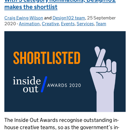
makes the shortlist
Craig Ewing-Wilson
Posted by:
and
Design102 team
,
25 September
Posted on:
2020
-
Animation
Categories:
,
Creative
,
Events
,
Services
,
Team
The Inside Out Awards recognise outstanding in-
house creative teams, so as the government’s in-