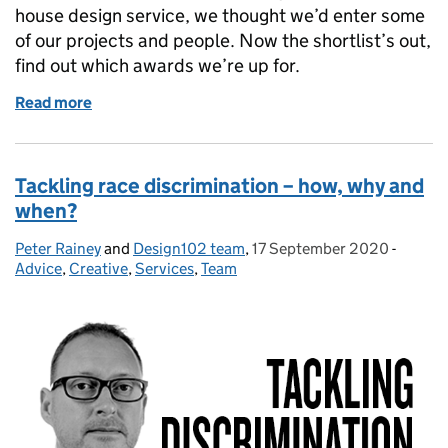
house design service, we thought we’d enter some
of our projects and people. Now the shortlist’s out,
find out which awards we’re up for.
Read more
of With 5 category nominations, Design102 makes t
Tackling race discrimination – how, why and
when?
Peter Rainey
Posted by:
and
Design102 team
,
17 September 2020
Posted on:
-
Catego
Advice
,
Creative
,
Services
,
Team