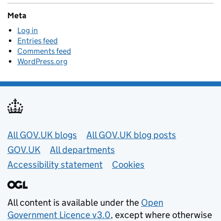
Meta
Log in
Entries feed
Comments feed
WordPress.org
Useful links
All GOV.UK blogs
All GOV.UK blog posts
GOV.UK
All departments
Accessibility statement
Cookies
All content is available under the
Open
Government Licence v3.0
, except where otherwise