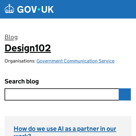
Skip to main content
Blog
Design102
:
Organisations:
Government Communication Service
Search blog
How do we use AI as a partner in our