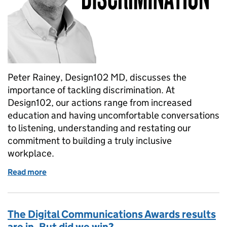
Peter Rainey, Design102 MD, discusses the
importance of tackling discrimination. At
Design102, our actions range from increased
education and having uncomfortable conversations
to listening, understanding and restating our
commitment to building a truly inclusive
workplace.
Read more
of Tackling race discrimination – how, why and whe
The Digital Communications Awards results
are in. But did we win?