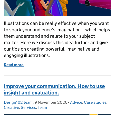
Illustrations can be really effective when you want
to spark your audience’s imagination – which helps
them understand and relate to your subject
matter. Here we discuss this idea further and give
our tips on creating powerful, imaginative and
engaging illustrations.
Read more
of Want to capture your audience’s imagination? Try 
Improve your communication. How to use
insight and evaluation.
Design102 team
Posted by:
,
9 November 2020
Posted on:
-
Advice
Categories:
,
Case studies
,
Creative
,
Services
,
Team