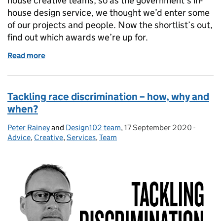
house creative teams, so as the government’s in-
house design service, we thought we’d enter some
of our projects and people. Now the shortlist’s out,
find out which awards we’re up for.
Read more
of With 5 category nominations, Design102 makes t
Tackling race discrimination – how, why and
when?
Peter Rainey
Posted by:
and
Design102 team
,
17 September 2020
Posted on:
-
Catego
Advice
,
Creative
,
Services
,
Team