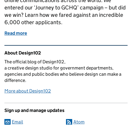
online communications across the world. We
entered our ‘Journey to GCHQ’ campaign – but did
we win? Learn how we fared against an incredible
6,000 other applicants.
Read more
of The Digital Communications Awards results are i
Related content and links
About Design102
The official blog of Design102,
a creative design studio for government departments,
agencies and public bodies who believe design can make a
difference.
More about Design102
Sign up and manage updates
Email
Atom