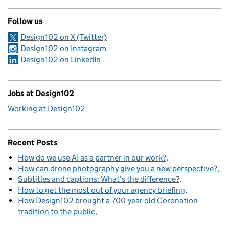
Follow us
Design102 on X (Twitter)
Design102 on Instagram
Design102 on LinkedIn
Jobs at Design102
Working at Design102
Recent Posts
How do we use AI as a partner in our work?
How can drone photography give you a new perspective?
Subtitles and captions: What’s the difference?
How to get the most out of your agency briefing
How Design102 brought a 700-year-old Coronation
tradition to the public