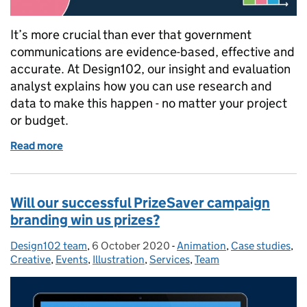
It’s more crucial than ever that government
communications are evidence-based, effective and
accurate. At Design102, our insight and evaluation
analyst explains how you can use research and
data to make this happen - no matter your project
or budget.
Read more
of Improve your communication. How to use insight
Will our successful PrizeSaver campaign
branding win us prizes?
Design102 team
Posted by:
,
6 October 2020
Posted on:
-
Animation
Categories:
,
Case studies
,
Creative
,
Events
,
Illustration
,
Services
,
Team