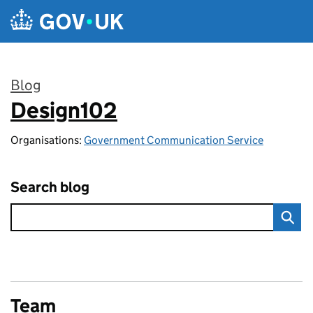
Skip to main content
Blog
Design102
:
Organisations:
Government Communication Service
Search blog
Team