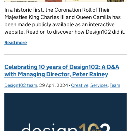
In a historic first, the Coronation Roll of Their
Majesties King Charles III and Queen Camilla has
been made publicly available as an interactive
website. Read on to discover how Design102 did it.
Read more
of How Design102 brought a 700-year-old Coronatio
Celebrating 10 years of Design102: A Q&A
with Managing Director, Peter Rainey
Design102 team
Posted by:
,
29 April 2024
Posted on:
-
Creative
Categories:
,
Services
,
Team