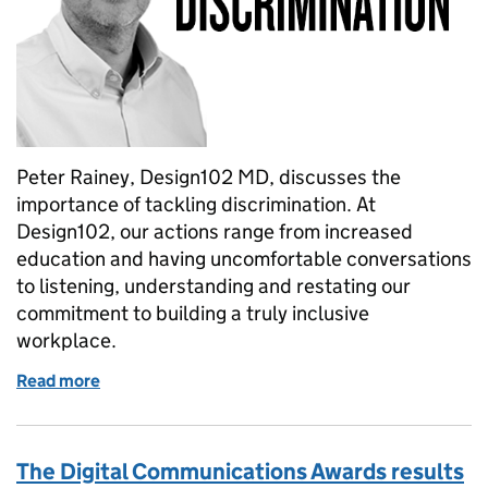
Peter Rainey, Design102 MD, discusses the
importance of tackling discrimination. At
Design102, our actions range from increased
education and having uncomfortable conversations
to listening, understanding and restating our
commitment to building a truly inclusive
workplace.
Read more
of Tackling race discrimination – how, why and whe
The Digital Communications Awards results