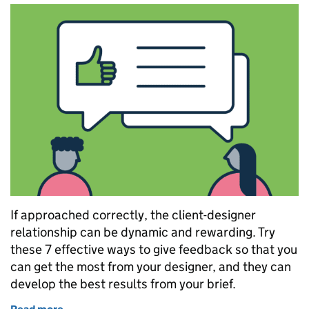
If approached correctly, the client-designer
relationship can be dynamic and rewarding. Try
these 7 effective ways to give feedback so that you
can get the most from your designer, and they can
develop the best results from your brief.