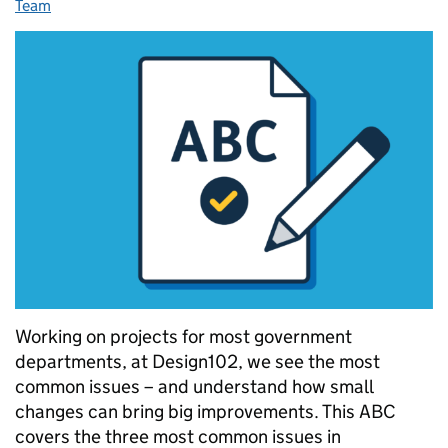
Team
Working on projects for most government
departments, at Design102, we see the most
common issues – and understand how small
changes can bring big improvements. This ABC
covers the three most common issues in