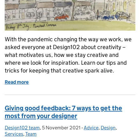
With the pandemic changing the way we work, we
asked everyone at Design102 about creativity –
what motivates us, how we stay creative and
where we look for inspiration. Learn our tips and
tricks for keeping that creative spark alive.
Read more
of What inspires you? How to encourage your creat
Giving good feedback: 7 ways to get the
most from your designer
Design102 team
Posted by:
,
5 November 2021
Posted on:
-
Advice
Categories:
,
Design
,
Services
,
Team