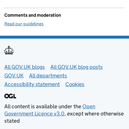
Comments and moderation
Read our guidelines
Useful links
All GOV.UK blogs
All GOV.UK blog posts
GOV.UK
All departments
Accessibility statement
Cookies
All content is available under the
Open
Government Licence v3.0
, except where otherwise
stated