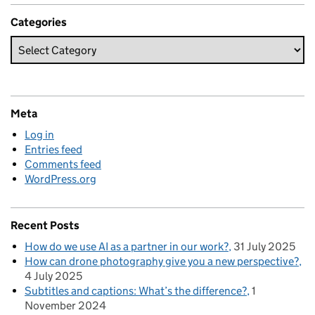
Categories
Meta
Log in
Entries feed
Comments feed
WordPress.org
Recent Posts
How do we use AI as a partner in our work?
31 July 2025
How can drone photography give you a new perspective?
4 July 2025
Subtitles and captions: What’s the difference?
1
November 2024