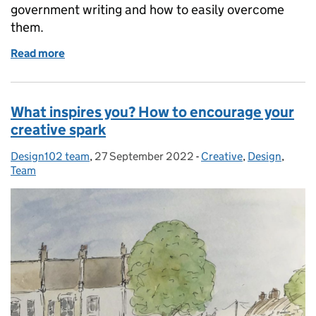
government writing and how to easily overcome
them.
Read more
of Improve your writing with this simple ABC
What inspires you? How to encourage your
creative spark
Design102 team
Posted by:
,
27 September 2022
Posted on:
-
Creative
Categories:
,
Design
,
Team