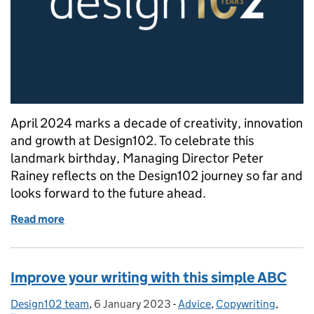
April 2024 marks a decade of creativity, innovation
and growth at Design102. To celebrate this
landmark birthday, Managing Director Peter
Rainey reflects on the Design102 journey so far and
looks forward to the future ahead.
Read more
of Celebrating 10 years of Design102: A Q&A with M
Improve your writing with this simple ABC
Design102 team
Posted by:
,
6 January 2023
Posted on:
-
Advice
Categories:
,
Copywriting
,