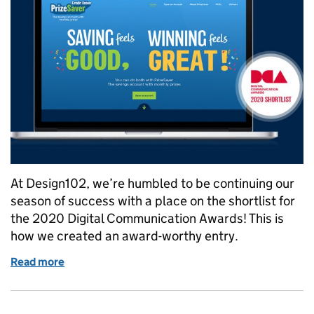
At Design102, we’re humbled to be continuing our
season of success with a place on the shortlist for
the 2020 Digital Communication Awards! This is
how we created an award-worthy entry.
Read more
of Will our successful PrizeSaver campaign branding