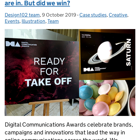
are in. But did we win?
Design102 team
Posted by:
,
9 October 2019
Posted on:
-
Case studies
Categories:
,
Creative
,
Events
,
Illustration
,
Team
Digital Communications Awards celebrate brands,
campaigns and innovations that lead the way in