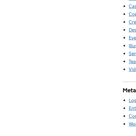
Cas
Cop
Cre
Des
Eve
Ill
Ser
Te
Vid
Meta
Log
Ent
Co
Wor