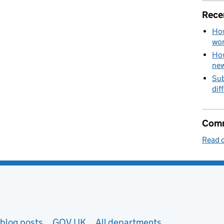
Rece
How
wo
How
new
Sub
dif
Comm
Read o
blog posts
GOV.UK
All departments