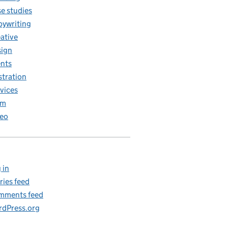
e studies
ywriting
ative
ign
nts
ustration
vices
am
eo
 in
ries feed
mments feed
dPress.org