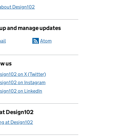
about Design102
 up and manage updates
ail
Atom
ow us
sign102 on X (Twitter)
sign102 on Instagram
sign102 on LinkedIn
 at Design102
ng at Design102