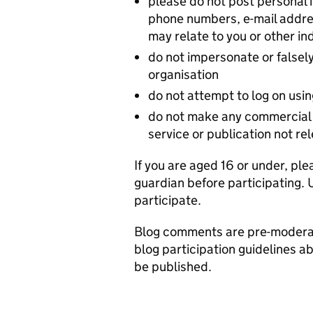
please do not post personal
phone numbers, e-mail addres
may relate to you or other in
do not impersonate or falsely
organisation
do not attempt to log on usi
do not make any commercial 
service or publication not re
If you are aged 16 or under, ple
guardian before participating. 
participate.
Blog comments are pre-moderat
blog participation guidelines a
be published.