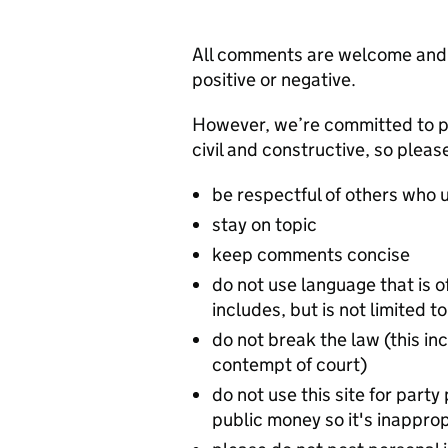
All comments are welcome and w
positive or negative.
However, we’re committed to p
civil and constructive, so pleas
be respectful of others who u
stay on topic
keep comments concise
do not use language that is o
includes, but is not limited
do not break the law (this inc
contempt of court)
do not use this site for party 
public money so it's inappropr