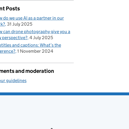
nt Posts
 do we use AI as a partner in our
rk?
31 July 2025
 can drone photography give you a
 perspective?
4 July 2025
titles and captions: What’s the
ference?
1 November 2024
ents and moderation
ur guidelines