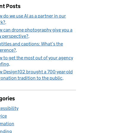
nt Posts
 do we use AI as a partner in our
rk?
 can drone photography give you a
 perspective?
titles and captions: What’s the
ference?
 to get the most out of your agency
efing
 Design102 brought a 700-year-old
onation tradition to the public
gories
essibility
ice
mation
nding