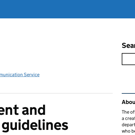
Sea
unication Service
Rel
Abou
nt and
The of
a crea
guidelines
depart
who be