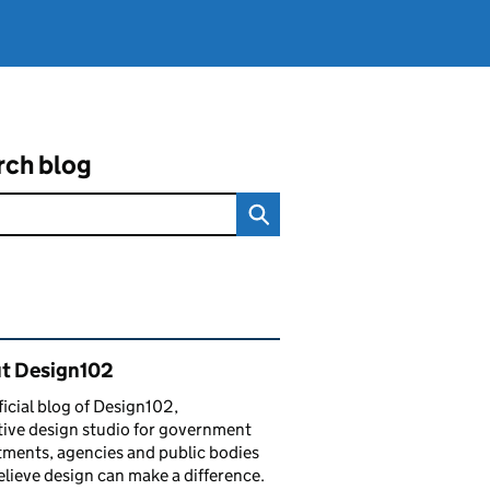
rch blog
ated content and links
t Design102
ficial blog of Design102,
tive design studio for government
ments, agencies and public bodies
lieve design can make a difference.