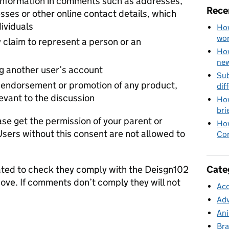
 information in comments such as addresses,
Rece
ses or other online contact details, which
dividuals
How
wo
 claim to represent a person or an
How
new
ng another user’s account
Sub
endorsement or promotion of any product,
dif
levant to the discussion
How
bri
ase get the permission of your parent or
How
Users without this consent are not allowed to
Cor
Cate
ed to check they comply with the Deisgn102
bove. If comments don’t comply they will not
Acc
Adv
Ani
Bra