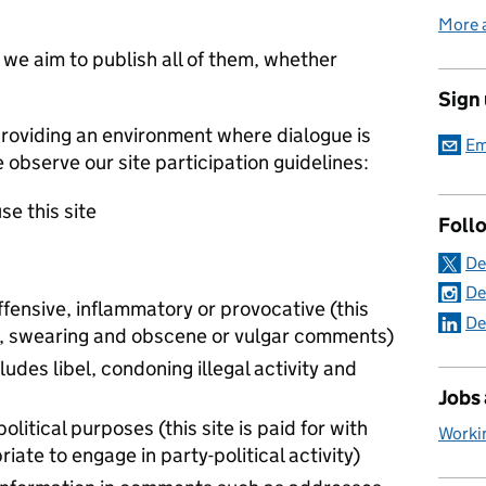
More 
e aim to publish all of them, whether
Sign
roviding an environment where dialogue is
Em
e observe our site participation guidelines:
se this site
Foll
De
De
ffensive, inflammatory or provocative (this
De
 to, swearing and obscene or vulgar comments)
ludes libel, condoning illegal activity and
Jobs
political purposes (this site is paid for with
Worki
iate to engage in party-political activity)