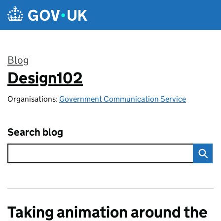
Skip to main content
Blog
Design102
:
Organisations:
Government Communication Service
Search blog
Taking animation around the