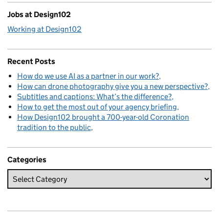
Jobs at Design102
Working at Design102
Recent Posts
How do we use AI as a partner in our work?
How can drone photography give you a new perspective?
Subtitles and captions: What’s the difference?
How to get the most out of your agency briefing
How Design102 brought a 700-year-old Coronation
tradition to the public
Categories