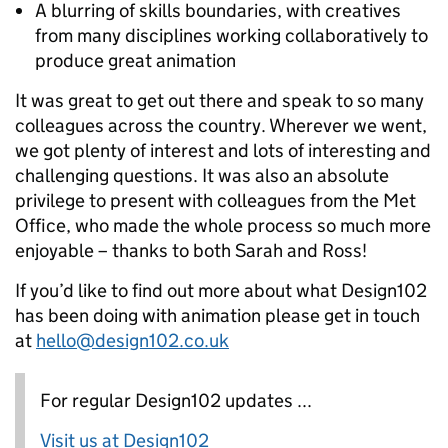
A blurring of skills boundaries, with creatives
from many disciplines working collaboratively to
produce great animation
It was great to get out there and speak to so many
colleagues across the country. Wherever we went,
we got plenty of interest and lots of interesting and
challenging questions. It was also an absolute
privilege to present with colleagues from the Met
Office, who made the whole process so much more
enjoyable – thanks to both Sarah and Ross!
If you’d like to find out more about what Design102
has been doing with animation please get in touch
at
hello@design102.co.uk
For regular Design102 updates ...
Visit us at Design102