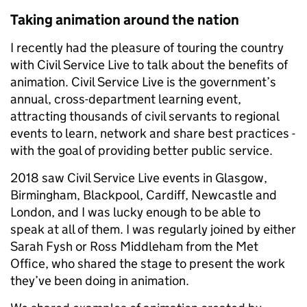
Taking animation around the nation
I recently had the pleasure of touring the country
with Civil Service Live to talk about the benefits of
animation. Civil Service Live is the government’s
annual, cross-department learning event,
attracting thousands of civil servants to regional
events to learn, network and share best practices -
with the goal of providing better public service.
2018 saw Civil Service Live events in Glasgow,
Birmingham, Blackpool, Cardiff, Newcastle and
London, and I was lucky enough to be able to
speak at all of them. I was regularly joined by either
Sarah Fysh or Ross Middleham from the Met
Office, who shared the stage to present the work
they’ve been doing in animation.