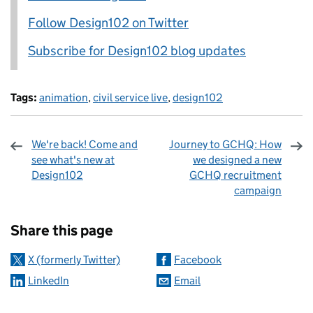
Follow Design102 on Twitter
Subscribe for Design102 blog updates
Tags:
animation
,
civil service live
,
design102
We're back! Come and
Journey to GCHQ: How
see what's new at
we designed a new
Design102
GCHQ recruitment
campaign
Sharing and comments
Share this page
X (formerly Twitter)
Facebook
LinkedIn
Email