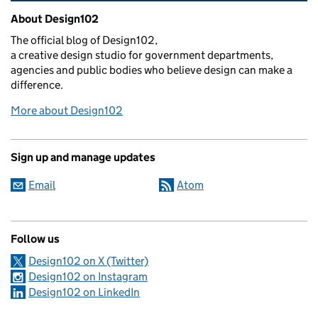
Related content and links
About Design102
The official blog of Design102,
a creative design studio for government departments,
agencies and public bodies who believe design can make a
difference.
More about Design102
Sign up and manage updates
Email
Atom
Follow us
Design102 on X (Twitter)
Design102 on Instagram
Design102 on LinkedIn