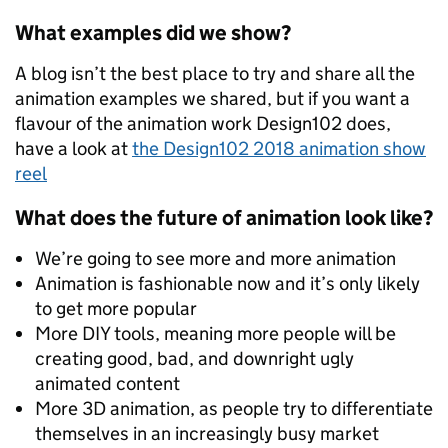
What examples did we show?
A blog isn’t the best place to try and share all the
animation examples we shared, but if you want a
flavour of the animation work Design102 does,
have a look at
the Design102 2018 animation show
reel
What does the future of animation look like?
We’re going to see more and more animation
Animation is fashionable now and it’s only likely
to get more popular
More DIY tools, meaning more people will be
creating good, bad, and downright ugly
animated content
More 3D animation, as people try to differentiate
themselves in an increasingly busy market