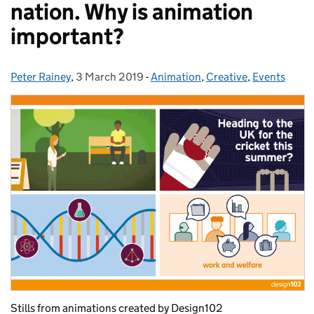
nation. Why is animation
important?
Peter Rainey
Posted by:
,
3 March 2019
Posted on:
-
Animation
Categories:
,
Creative
,
Events
Stills from animations created by Design102