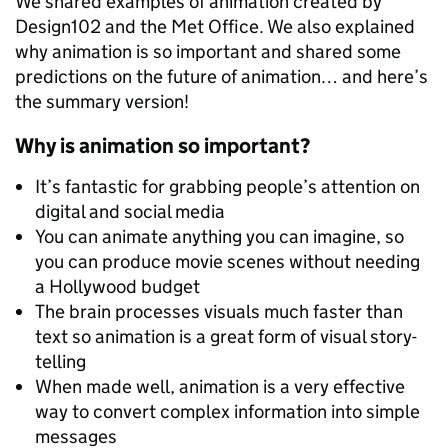
We shared examples of animation created by
Design102 and the Met Office. We also explained
why animation is so important and shared some
predictions on the future of animation… and here’s
the summary version!
Why is animation so important?
It’s fantastic for grabbing people’s attention on
digital and social media
You can animate anything you can imagine, so
you can produce movie scenes without needing
a Hollywood budget
The brain processes visuals much faster than
text so animation is a great form of visual story-
telling
When made well, animation is a very effective
way to convert complex information into simple
messages