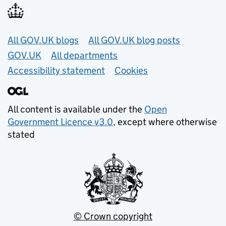
Useful links
All GOV.UK blogs
All GOV.UK blog posts
GOV.UK
All departments
Accessibility statement
Cookies
All content is available under the
Open
Government Licence v3.0
, except where otherwise
stated
© Crown copyright