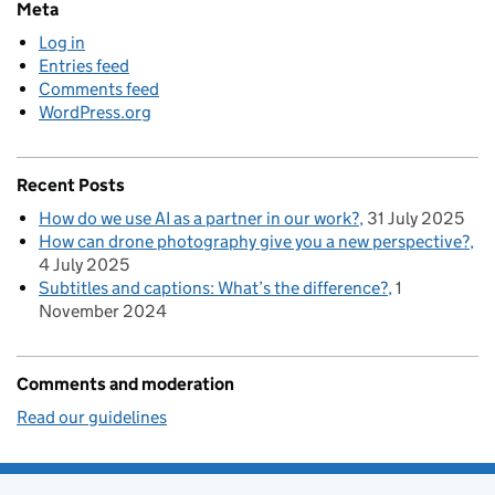
Meta
Log in
Entries feed
Comments feed
WordPress.org
Recent Posts
How do we use AI as a partner in our work?
31 July 2025
How can drone photography give you a new perspective?
4 July 2025
Subtitles and captions: What’s the difference?
1
November 2024
Comments and moderation
Read our guidelines