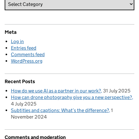
Meta
Log in
Entries feed
Comments feed
WordPress.org
Recent Posts
How do we use AI as a partner in our work?
31 July 2025
How can drone photography give you a new perspective?
4 July 2025
Subtitles and captions: What’s the difference?
1
November 2024
Comments and moderation