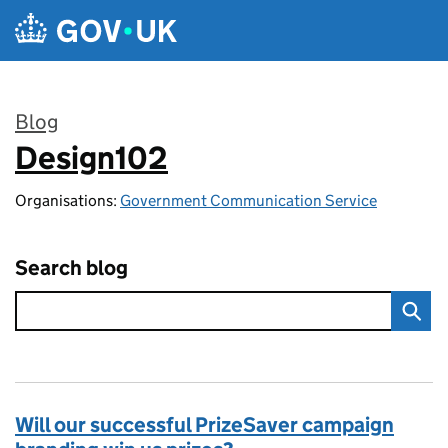
Skip to main content
Blog
Design102
:
Organisations:
Government Communication Service
Search blog
Will our successful PrizeSaver campaign