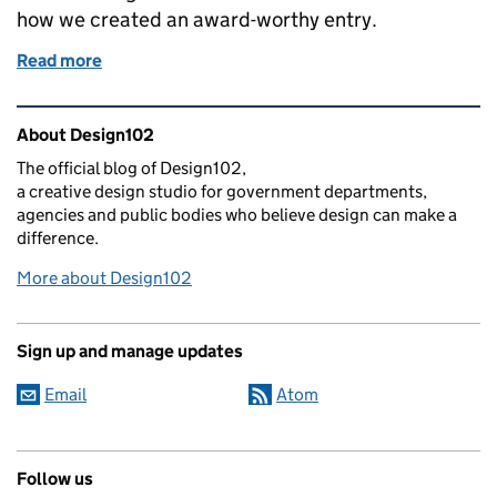
how we created an award-worthy entry.
Read more
of Will our successful PrizeSaver campaign branding
Related content and links
About Design102
The official blog of Design102,
a creative design studio for government departments,
agencies and public bodies who believe design can make a
difference.
More about Design102
Sign up and manage updates
Email
Atom
Follow us