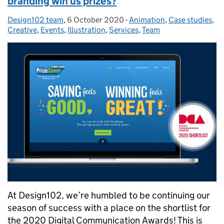
branding win us prizes?
Design102 team
Posted by:
,
6 October 2020
Posted on:
-
Animation
Categories:
,
Case studies
,
Creative
,
Events
,
Illustration
,
Services
,
Team
At Design102, we’re humbled to be continuing our
season of success with a place on the shortlist for
the 2020 Digital Communication Awards! This is