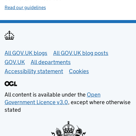
Read our guidelines
Useful links
All GOV.UK blogs
All GOV.UK blog posts
GOV.UK
All departments
Accessibility statement
Cookies
All content is available under the
Open
Government Licence v3.0
, except where otherwise
stated