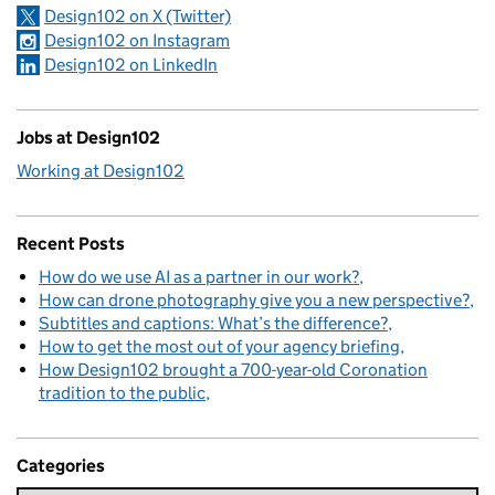
Design102 on X (Twitter)
Design102 on Instagram
Design102 on LinkedIn
Jobs at Design102
Working at Design102
Recent Posts
How do we use AI as a partner in our work?
How can drone photography give you a new perspective?
Subtitles and captions: What’s the difference?
How to get the most out of your agency briefing
How Design102 brought a 700-year-old Coronation
tradition to the public
Categories