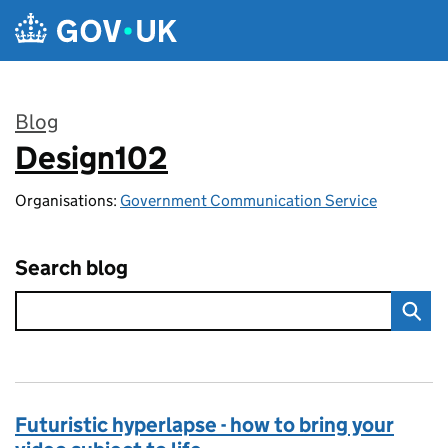
Skip to main content
Blog
Design102
:
Organisations:
Government Communication Service
Search blog
Futuristic hyperlapse - how to bring your