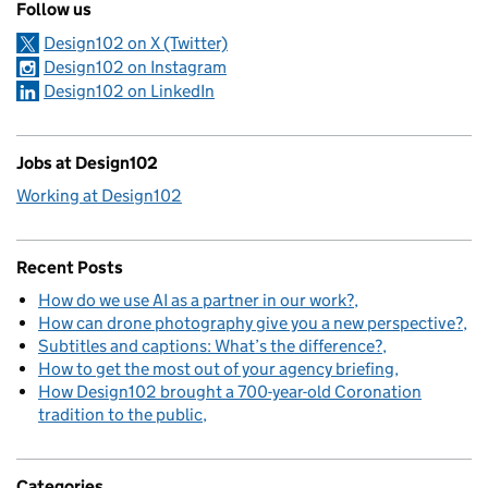
Follow us
Design102 on X (Twitter)
Design102 on Instagram
Design102 on LinkedIn
Jobs at Design102
Working at Design102
Recent Posts
How do we use AI as a partner in our work?
How can drone photography give you a new perspective?
Subtitles and captions: What’s the difference?
How to get the most out of your agency briefing
How Design102 brought a 700-year-old Coronation
tradition to the public
Categories