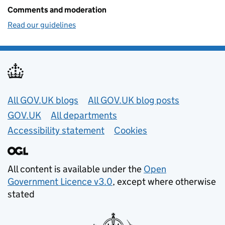
Comments and moderation
Read our guidelines
Useful links
All GOV.UK blogs
All GOV.UK blog posts
GOV.UK
All departments
Accessibility statement
Cookies
All content is available under the
Open
Government Licence v3.0
, except where otherwise
stated