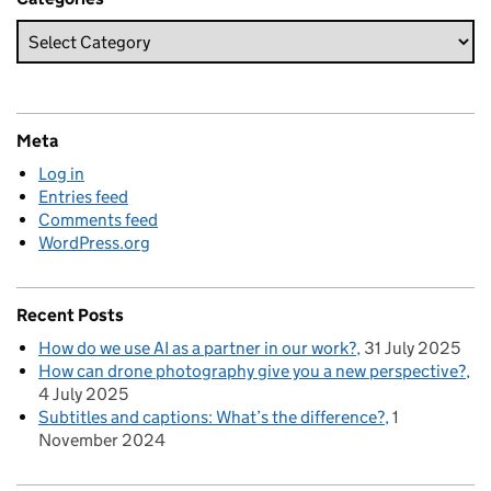
Meta
Log in
Entries feed
Comments feed
WordPress.org
Recent Posts
How do we use AI as a partner in our work?
31 July 2025
How can drone photography give you a new perspective?
4 July 2025
Subtitles and captions: What’s the difference?
1
November 2024