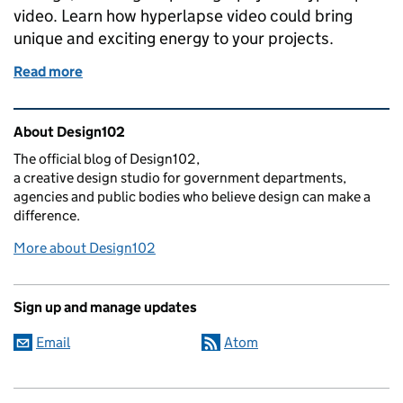
video. Learn how hyperlapse video could bring
unique and exciting energy to your projects.
Read more
of Futuristic hyperlapse - how to bring your video sub
Related content and links
About Design102
The official blog of Design102,
a creative design studio for government departments,
agencies and public bodies who believe design can make a
difference.
More about Design102
Sign up and manage updates
Email
Atom