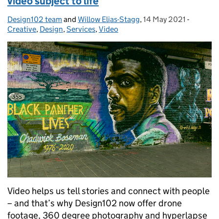
video subject to life
Design102 team
Posted by:
and
Willow Elias-Stagg
,
14 May 2021
Posted on:
-
Categor
Creative
,
Design
,
Services
,
Video
Video helps us tell stories and connect with people
– and that’s why Design102 now offer drone
footage, 360 degree photography and hyperlapse