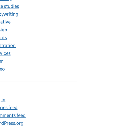
e studies
ywriting
ative
ign
nts
ustration
vices
am
eo
 in
ries feed
mments feed
dPress.org