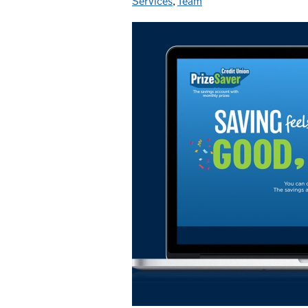
Services
,
Team