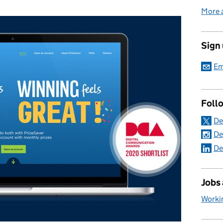
More 
Sign
Em
Foll
De
De
De
Jobs
Worki