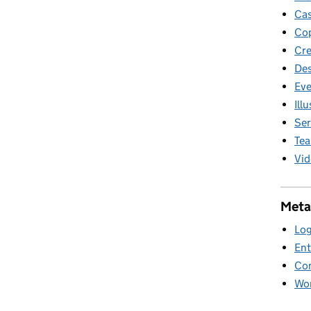
Cas
Cop
Cre
Des
Eve
Ill
Ser
Te
Vid
Meta
Log
Ent
Co
Wor