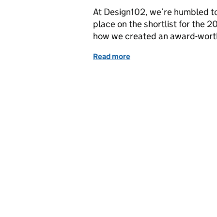
At Design102, we’re humbled to
place on the shortlist for the 
how we created an award-worth
Read more
of Will our successful Pr