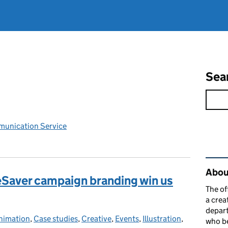
Sea
unication Service
Rel
Abou
zeSaver campaign branding win us
The of
a crea
depart
nimation
ategories:
,
Case studies
,
Creative
,
Events
,
Illustration
,
who be