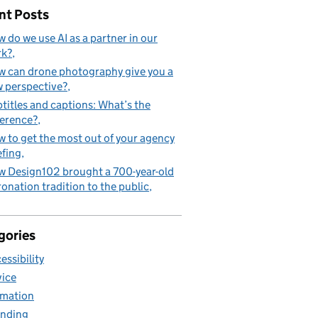
nt Posts
 do we use AI as a partner in our
rk?
 can drone photography give you a
 perspective?
titles and captions: What’s the
ference?
 to get the most out of your agency
efing
 Design102 brought a 700-year-old
onation tradition to the public
gories
essibility
ice
mation
nding