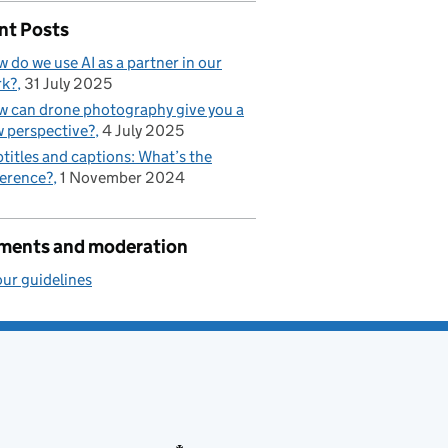
nt Posts
 do we use AI as a partner in our
rk?
31 July 2025
 can drone photography give you a
 perspective?
4 July 2025
titles and captions: What’s the
ference?
1 November 2024
ents and moderation
ur guidelines