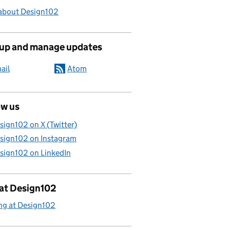
about Design102
 up and manage updates
ail
Atom
ow us
sign102 on X (Twitter)
sign102 on Instagram
sign102 on LinkedIn
 at Design102
ng at Design102