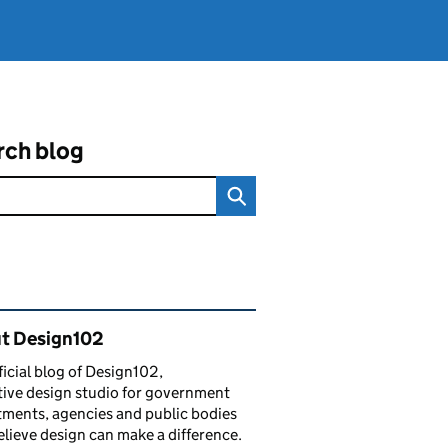
rch blog
ated content and links
t Design102
ficial blog of Design102,
tive design studio for government
ments, agencies and public bodies
lieve design can make a difference.