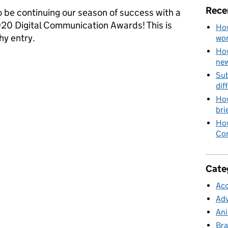
Rece
 be continuing our season of success with a
2020 Digital Communication Awards! This is
How
y entry.
wo
How
izeSaver campaign branding win us prizes?
new
Sub
dif
How
bri
How
Cor
Cate
Acc
Adv
Ani
Bra