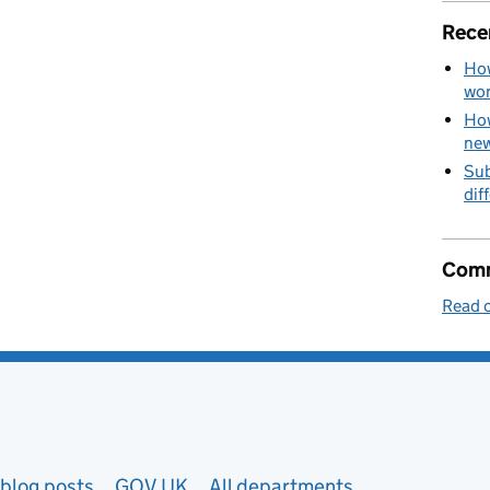
Rece
How
wo
How
new
Sub
dif
Comm
Read o
blog posts
GOV.UK
All departments