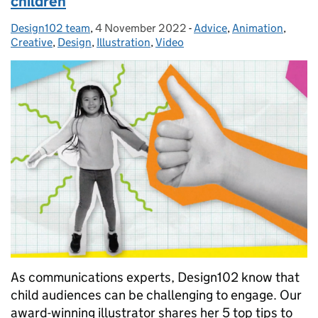
children
Design102 team
Posted by:
,
4 November 2022
Posted on:
-
Advice
Categories:
,
Animation
,
Creative
,
Design
,
Illustration
,
Video
As communications experts, Design102 know that
child audiences can be challenging to engage. Our
award-winning illustrator shares her 5 top tips to