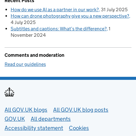
Recent Posts
How do we use AI as a partner in our work?
31 July 2025
How can drone photography give you a new perspective?
4 July 2025
Subtitles and captions: What’s the difference?
1
November 2024
Comments and moderation
Read our guidelines
Useful links
All GOV.UK blogs
All GOV.UK blog posts
GOV.UK
All departments
Accessibility statement
Cookies