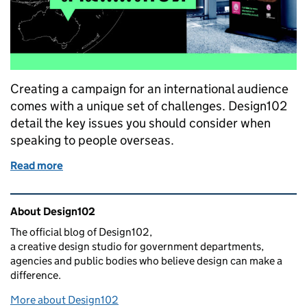
Creating a campaign for an international audience
comes with a unique set of challenges. Design102
detail the key issues you should consider when
speaking to people overseas.
Read more
of Impact overseas: how we created an internation
Related content and links
About Design102
The official blog of Design102,
a creative design studio for government departments,
agencies and public bodies who believe design can make a
difference.
More about Design102