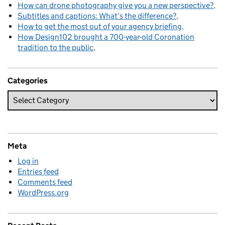
How can drone photography give you a new perspective?
Subtitles and captions: What’s the difference?
How to get the most out of your agency briefing
How Design102 brought a 700-year-old Coronation
tradition to the public
Categories
Meta
Log in
Entries feed
Comments feed
WordPress.org