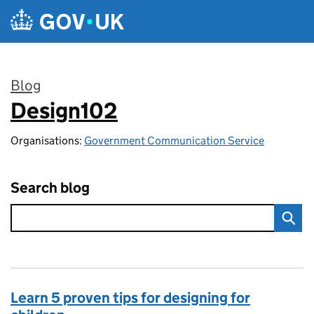
Skip to main content
Blog
Design102
:
Organisations:
Government Communication Service
Search blog
Learn 5 proven tips for designing for