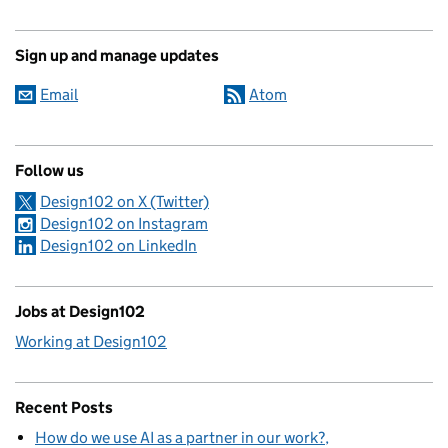
Sign up and manage updates
Email
Atom
Follow us
Design102 on X (Twitter)
Design102 on Instagram
Design102 on LinkedIn
Jobs at Design102
Working at Design102
Recent Posts
How do we use AI as a partner in our work?